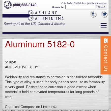
Cold Rolled 5182-0 Strip | Ashland Aluminum
(800)688-0140
Search for:
Serving all of the US, Canada & Mexico
Aluminum 5182-0
Contact Us
5182-0
AUTOMOTIVE BODY
Weldability and resistance to corrosion is considered favorable.
This type of alloy is used for body panels because its formability
is very good. Resistance to corrosion is good except when
material is held at elevated temperatures for long periods of
time.
Chemical Composition Limits (%)
Silico
Iron
Copper
Mangane
Magnesiu
Chromiu
Nickel
Zinc
Titaniu
Others
Tota
Aluminu