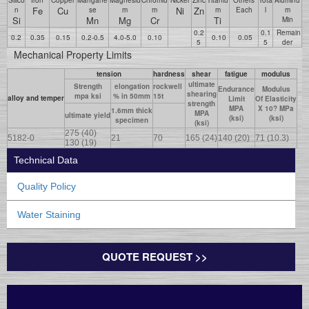
Fe
Cu
Ni
Zn
n
se
m
m
m
Each
l
m
Si
Mn
Mg
Cr
Ti
Min
0.2
0.1
Remain
0.2
0.35
0.15
0.2-0.5
4.0-5.0
0.10
0.10
0.05
5
5
der
Mechanical Property Limits
tension
hardness
shear
fatigue
modulus
ultimate
Strength
elongation
rockwell
Endurance
Modulus
shearing
mpa ksi
% in 50mm
15t
alloy and temper
Limit
Of Elasticity
strength
MPA
X 10? MPa
1.6mm thick
MPA
ultimate yield
(ksi)
(ksi)
specimen
(ksi)
275 (40)
5182-0
21
70
165 (24)
140 (20)
71 (10.3)
130 (19)
Technical Data
Quality Policy
Water Staining
QUOTE REQUEST >>