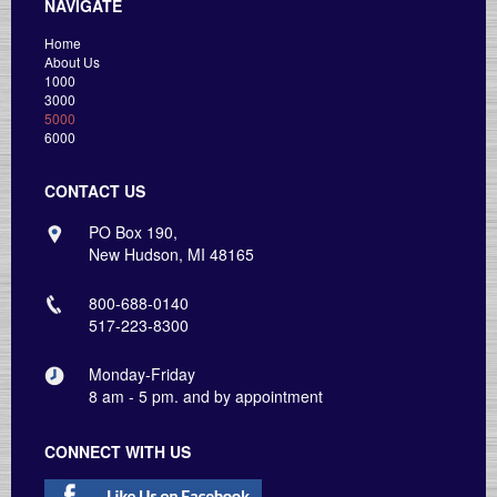
NAVIGATE
Home
About Us
1000
3000
5000
6000
CONTACT US
PO Box 190,
New Hudson, MI 48165
800-688-0140
517-223-8300
Monday-Friday
8 am - 5 pm. and by appointment
CONNECT WITH US